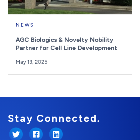
NEWS
AGC Biologics & Novelty Nobility
Partner for Cell Line Development
By:
Posted on
Last Updated:
Kaitlyn Campitiello
May 13, 2025
May 13, 2025
Stay Connected.
Twitter
Facebook
LinkedIn