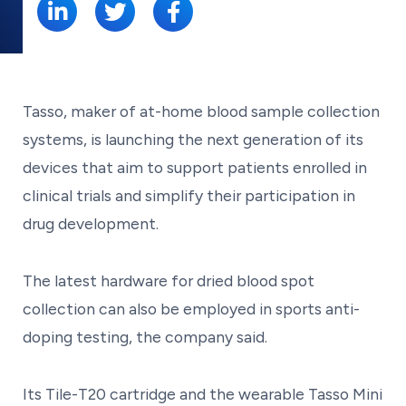
Tasso, maker of at-home blood sample collection
systems, is launching the next generation of its
devices that aim to support patients enrolled in
clinical trials and simplify their participation in
drug development.
The latest hardware for dried blood spot
collection can also be employed in sports anti-
doping testing, the company said.
Its Tile-T20 cartridge and the wearable Tasso Mini