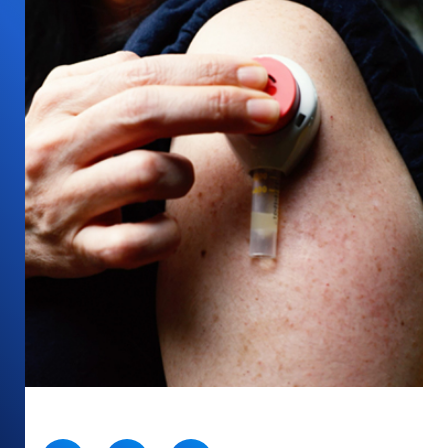
SHARE: