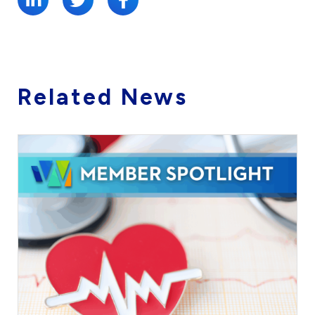
Related News