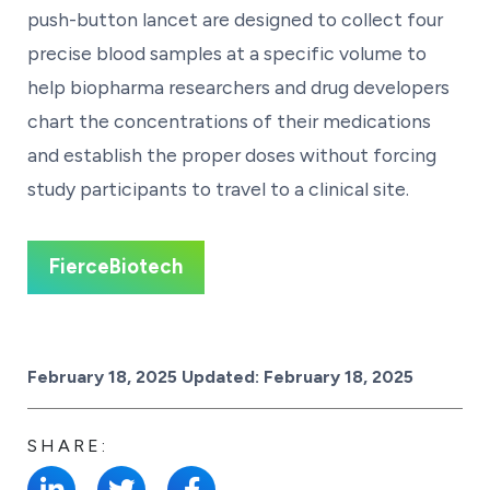
push-button lancet are designed to collect four
precise blood samples at a specific volume to
help biopharma researchers and drug developers
chart the concentrations of their medications
and establish the proper doses without forcing
study participants to travel to a clinical site.
FierceBiotech
Posted on
February 18, 2025
Updated:
February 18, 2025
SHARE: