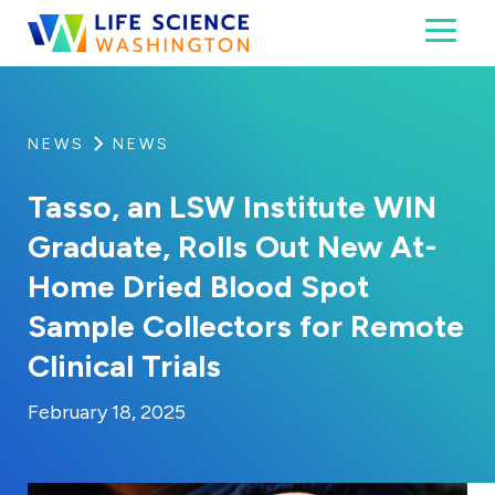
Skip to content
Toggl
Life Science Washington
An independent, non-profit 501(c)(6) trade assoc
NEWS
NEWS
Tasso, an LSW Institute WIN
Graduate, Rolls Out New At-
Home Dried Blood Spot
Sample Collectors for Remote
Clinical Trials
By:
Posted on
Last Updated:
Kaitlyn Campitiello
February 18, 2025
February 18, 2025