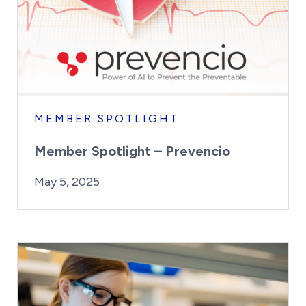
MEMBER SPOTLIGHT
Member Spotlight – Prevencio
By:
Posted on
Last Updated:
Kaitlyn Campitiello
May 5, 2025
May 5, 2025