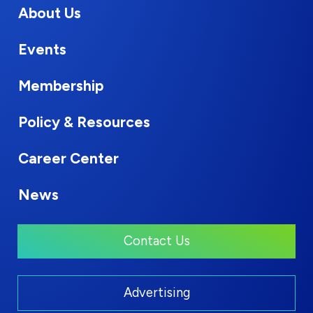
About Us
Events
Membership
Policy & Resources
Career Center
News
Contact Us
Advertising