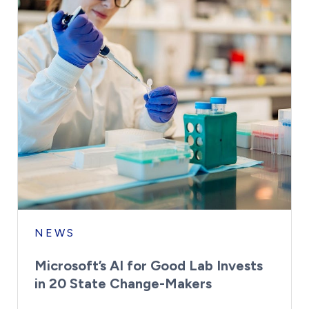
NEWS
Microsoft’s AI for Good Lab Invests
in 20 State Change-Makers