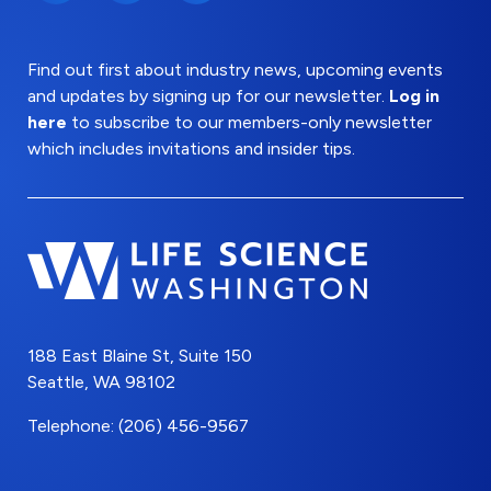
Find out first about industry news, upcoming events
and updates by signing up for our newsletter.
Log in
here
to subscribe to our members-only newsletter
which includes invitations and insider tips.
188 East Blaine St, Suite 150
Seattle, WA 98102
Telephone: (206) 456-9567