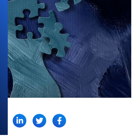
SHARE: