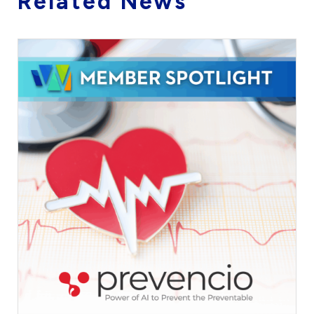
Related News