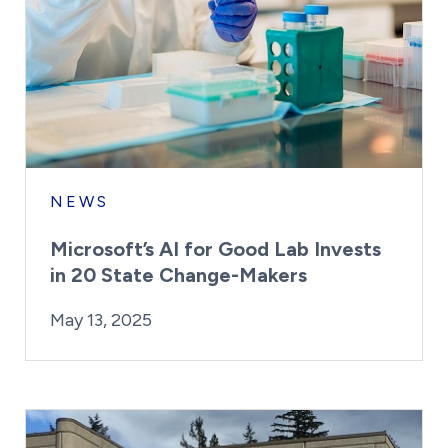
NEWS
Microsoft’s AI for Good Lab Invests
in 20 State Change-Makers
By:
Posted on
Last Updated:
Kaitlyn Campitiello
May 13, 2025
May 13, 2025