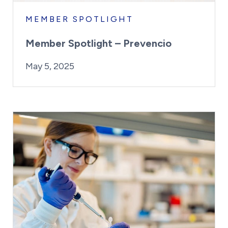
MEMBER SPOTLIGHT
Member Spotlight – Prevencio
By:
Posted on
Last Updated:
Kaitlyn Campitiello
May 5, 2025
May 5, 2025