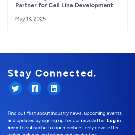
Partner for Cell Line Development
By:
Posted on
Last Updated:
Kaitlyn Campitiello
May 13, 2025
May 13, 2025
Stay Connected.
Twitter
Facebook
LinkedIn
Find out first about industry news, upcoming events
and updates by signing up for our newsletter.
Log in
here
to subscribe to our members-only newsletter
which includes invitations and insider tips.