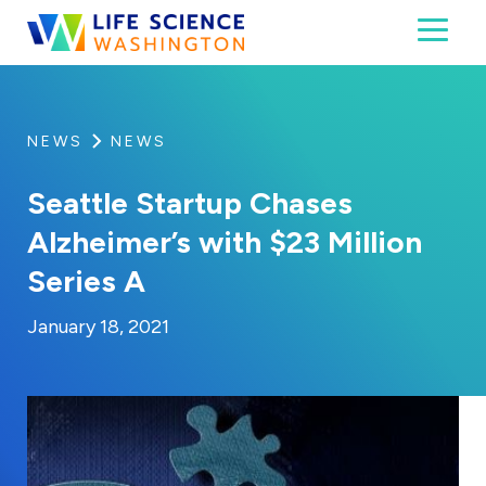
Skip to content
Toggl
Life Science Washington
An independent, non-profit 501(c)(6) trade assoc
NEWS
NEWS
Seattle Startup Chases
Alzheimer’s with $23 Million
Series A
By:
Posted on
Last Updated:
Craig Mathews
February 27, 2023
January 18, 2021