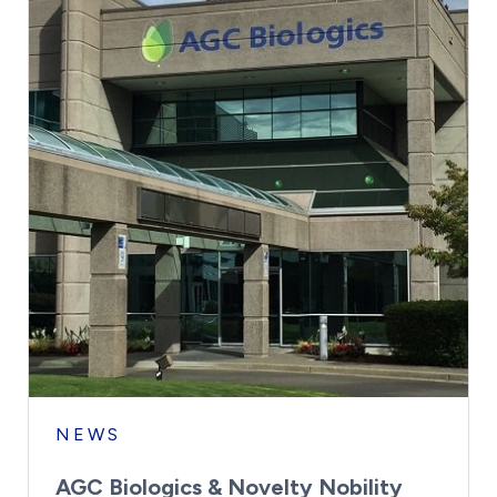
NEWS
AGC Biologics & Novelty Nobility