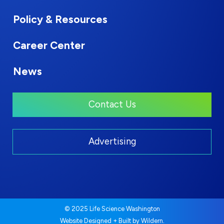
Policy & Resources
Career Center
News
Contact Us
Advertising
© 2025 Life Science Washington
.
Website Designed + Built by
Wildern