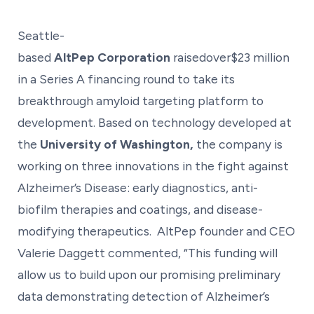
Seattle-
based
AltPep Corporation
raisedover$23 million
in a Series A financing round to take its
breakthrough amyloid targeting platform to
development. Based on technology developed at
the
University of Washington,
the company is
working on three innovations in the fight against
Alzheimer’s Disease: early diagnostics, anti-
biofilm therapies and coatings, and disease-
modifying therapeutics. AltPep founder and CEO
Valerie Daggett commented, “This funding will
allow us to build upon our promising preliminary
data demonstrating detection of Alzheimer’s