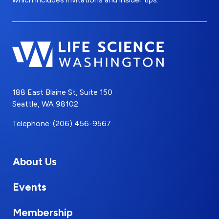
188 East Blaine St, Suite 150
Seattle, WA 98102
Telephone: (206) 456-9567
About Us
Events
Membership