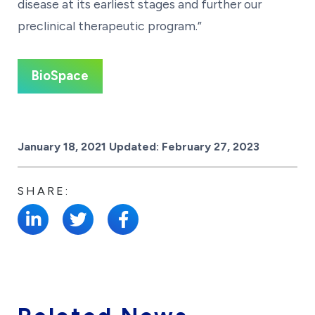
disease at its earliest stages and further our
preclinical therapeutic program.”
BioSpace
Posted on
January 18, 2021
Updated:
February 27, 2023
SHARE: