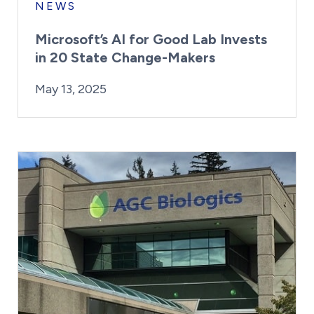
NEWS
Microsoft’s AI for Good Lab Invests
in 20 State Change-Makers
By:
Posted on
Last Updated:
Kaitlyn Campitiello
May 13, 2025
May 13, 2025