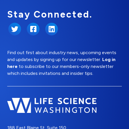
Stay Connected.
Twitter
Facebook
LinkedIn
Find out first about industry news, upcoming events
and updates by signing up for our newsletter.
Log in
here
to subscribe to our members-only newsletter
which includes invitations and insider tips.
188 East Blaine St, Suite 150