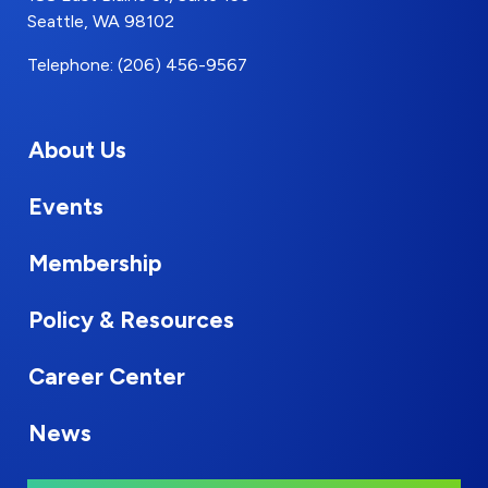
Seattle, WA 98102
Telephone: (206) 456-9567
About Us
Events
Membership
Policy & Resources
Career Center
News