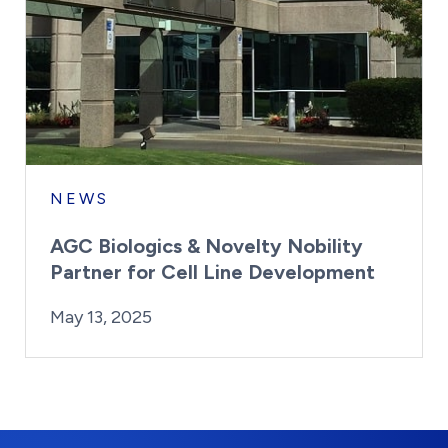
NEWS
AGC Biologics & Novelty Nobility
Partner for Cell Line Development
By:
Posted on
Last Updated:
Kaitlyn Campitiello
May 13, 2025
May 13, 2025