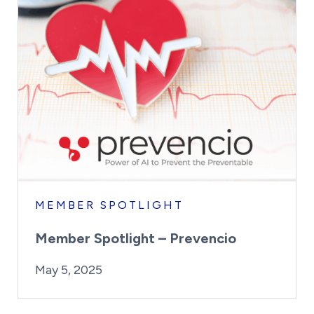
MEMBER SPOTLIGHT
Member Spotlight – Prevencio
By:
Posted on
Last Updated:
Kaitlyn Campitiello
May 5, 2025
May 5, 2025