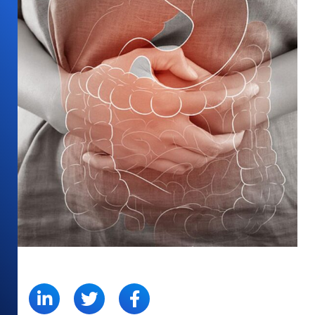
SHARE: