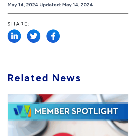
Posted on
May 14, 2024
Updated:
May 14, 2024
SHARE:
Related News