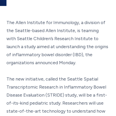
The Allen Institute for Immunology, a division of
the Seattle-based Allen Institute, is teaming
with Seattle Children’s Research Institute to
launch a study aimed at understanding the origins
of inflammatory bowel disorder (IBD), the
organizations announced Monday.
The new initiative, called the Seattle Spatial
Transcriptomic Research in Inflammatory Bowel
Disease Evaluation (STRIDE) study, will be a first-
of-its-kind pediatric study. Researchers will use
state-of-the-art technology to understand how