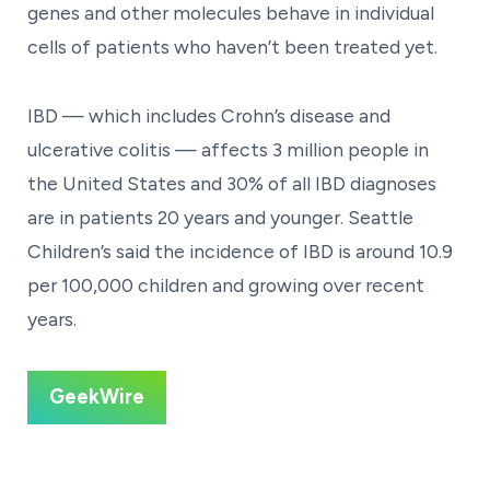
genes and other molecules behave in individual
cells of patients who haven’t been treated yet.
IBD — which includes Crohn’s disease and
ulcerative colitis — affects 3 million people in
the United States and 30% of all IBD diagnoses
are in patients 20 years and younger. Seattle
Children’s said the incidence of IBD is around 10.9
per 100,000 children and growing over recent
years.
GeekWire