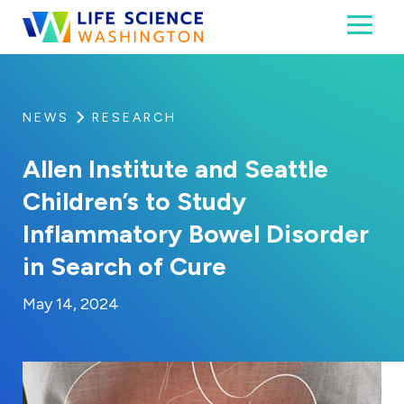
Skip to content
Toggl
Life Science Washington
An independent, non-profit 501(c)(6) trade assoc
NEWS
RESEARCH
Allen Institute and Seattle
Children’s to Study
Inflammatory Bowel Disorder
in Search of Cure
By:
Posted on
Last Updated:
Kaitlyn Campitiello
May 14, 2024
May 14, 2024