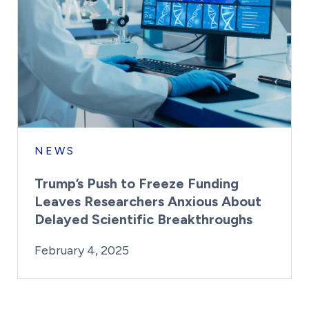
NEWS
Trump’s Push to Freeze Funding
Leaves Researchers Anxious About
Delayed Scientific Breakthroughs
By:
Posted on
Last Updated:
Kaitlyn Campitiello
February 4, 2025
February 4, 2025