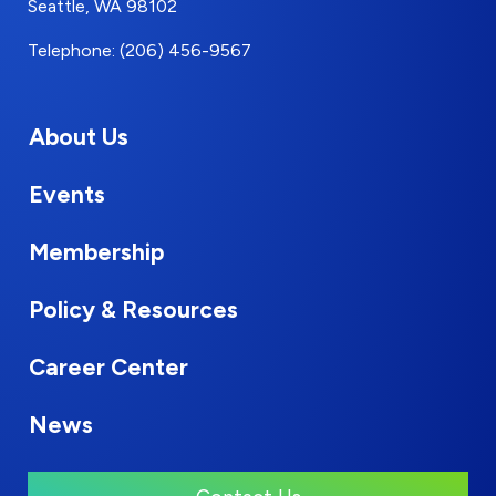
Seattle, WA 98102
Telephone: (206) 456-9567
About Us
Events
Membership
Policy & Resources
Career Center
News