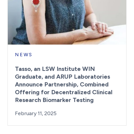
NEWS
Tasso, an LSW Institute WIN
Graduate, and ARUP Laboratories
Announce Partnership, Combined
Offering for Decentralized Clinical
Research Biomarker Testing
By:
Posted on
Last Updated:
Kaitlyn Campitiello
February 11, 2025
February 11, 2025