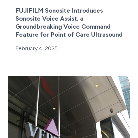
FUJIFILM Sonosite Introduces
Sonosite Voice Assist, a
Groundbreaking Voice Command
Feature for Point of Care Ultrasound
By:
Posted on
Last Updated:
Kaitlyn Campitiello
February 4, 2025
February 4, 2025