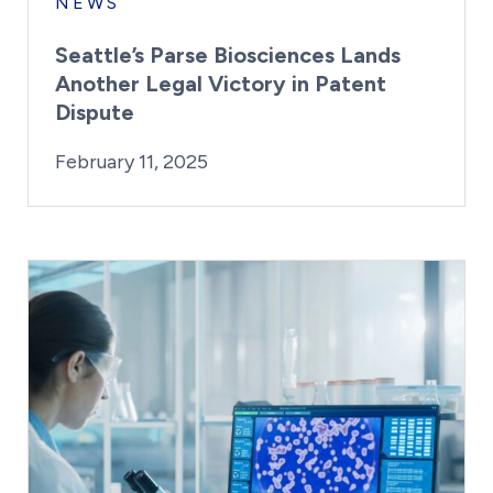
NEWS
Seattle’s Parse Biosciences Lands
Another Legal Victory in Patent
Dispute
By:
Posted on
Last Updated:
Kaitlyn Campitiello
February 11, 2025
February 11, 2025