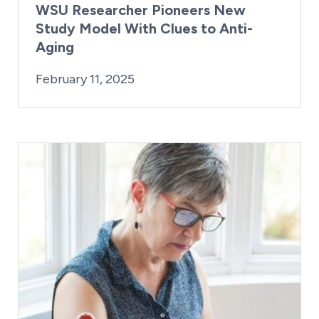
WSU Researcher Pioneers New
Study Model With Clues to Anti-
Aging
By:
Posted on
Last Updated:
Kaitlyn Campitiello
February 11, 2025
February 11, 2025