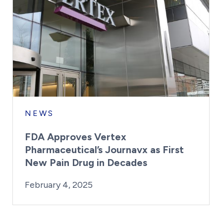
NEWS
FDA Approves Vertex
Pharmaceutical’s Journavx as First
New Pain Drug in Decades
By:
Posted on
Last Updated:
Kaitlyn Campitiello
February 4, 2025
February 4, 2025