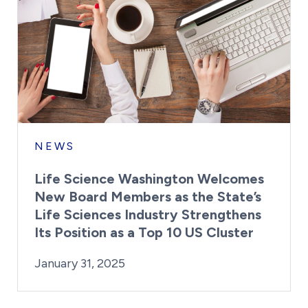
NEWS
Life Science Washington Welcomes
New Board Members as the State’s
Life Sciences Industry Strengthens
Its Position as a Top 10 US Cluster
By:
Posted on
Last Updated:
Kaitlyn Campitiello
January 31, 2025
January 31, 2025