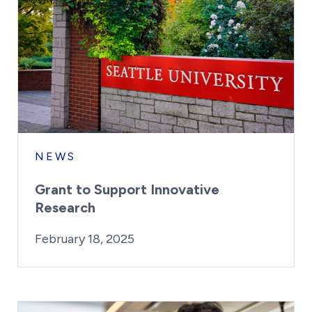
NEWS
Grant to Support Innovative
Research
By:
Posted on
Last Updated:
Kaitlyn Campitiello
February 18, 202
February 18, 2025