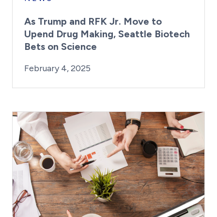
As Trump and RFK Jr. Move to
Upend Drug Making, Seattle Biotech
Bets on Science
By:
Posted on
Last Updated:
Kaitlyn Campitiello
February 4, 2025
February 4, 2025