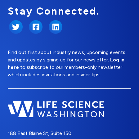
Stay Connected.
Twitter
Facebook
LinkedIn
Find out first about industry news, upcoming events
and updates by signing up for our newsletter.
Log in
here
to subscribe to our members-only newsletter
which includes invitations and insider tips.
188 East Blaine St, Suite 150