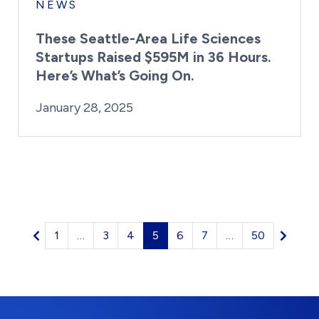
NEWS
These Seattle-Area Life Sciences
Startups Raised $595M in 36 Hours.
Here’s What’s Going On.
By:
Posted on
Last Updated:
Kaitlyn Campitiello
January 28, 2025
January 28, 2025
1
…
3
4
5
6
7
…
50