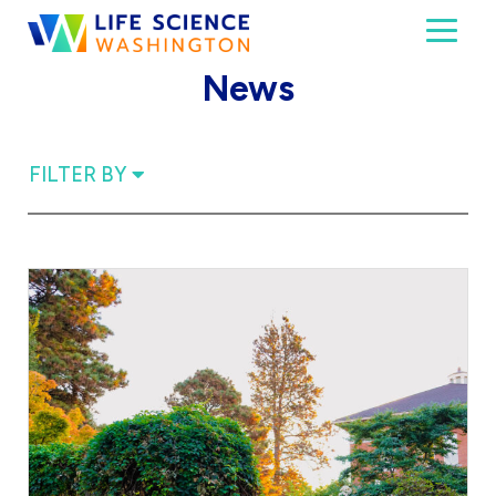
Skip to content
Toggl
Life Science Washington
An independent, non-profit 501(c)(6) trade assoc
News
FILTER BY