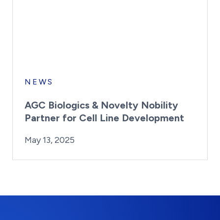
NEWS
AGC Biologics & Novelty Nobility
Partner for Cell Line Development
By:
Posted on
Last Updated:
Kaitlyn Campitiello
May 13, 2025
May 13, 2025