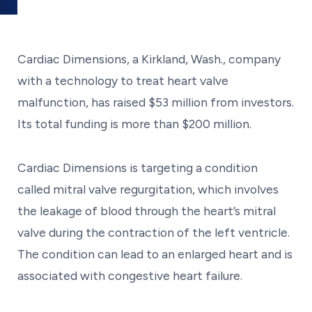
Cardiac Dimensions, a Kirkland, Wash., company
with a technology to treat heart valve
malfunction, has raised $53 million from investors.
Its total funding is more than $200 million.
Cardiac Dimensions is targeting a condition
called mitral valve regurgitation, which involves
the leakage of blood through the heart’s mitral
valve during the contraction of the left ventricle.
The condition can lead to an enlarged heart and is
associated with congestive heart failure.