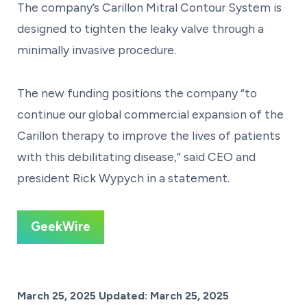
The company’s Carillon Mitral Contour System is
designed to tighten the leaky valve through a
minimally invasive procedure.
The new funding positions the company “to
continue our global commercial expansion of the
Carillon therapy to improve the lives of patients
with this debilitating disease,” said CEO and
president Rick Wypych in a statement.
GeekWire
Posted on
March 25, 2025
Updated:
March 25, 2025