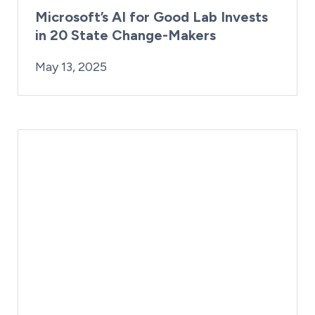
Microsoft’s AI for Good Lab Invests
in 20 State Change-Makers
By:
Posted on
Last Updated:
Kaitlyn Campitiello
May 13, 2025
May 13, 2025