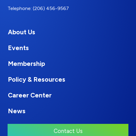
Telephone: (206) 456-9567
About Us
Events
Membership
Policy & Resources
Career Center
News
Contact Us