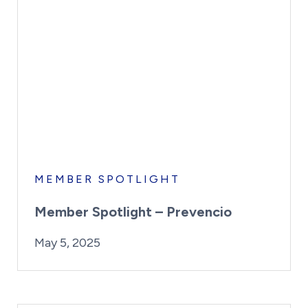
MEMBER SPOTLIGHT
Member Spotlight – Prevencio
By:
Posted on
Last Updated:
Kaitlyn Campitiello
May 5, 2025
May 5, 2025