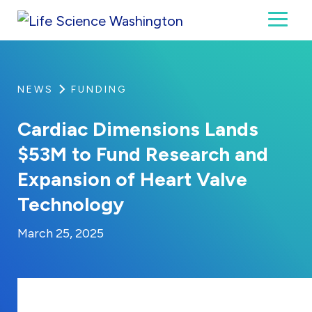
Skip to content
Toggl
Life Science Washington
An independent, non-profit 501(c)(6) trade assoc
NEWS
FUNDING
Cardiac Dimensions Lands
$53M to Fund Research and
Expansion of Heart Valve
Technology
By:
Posted on
Last Updated:
Kaitlyn Campitiello
March 25, 2025
March 25, 2025