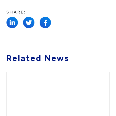
SHARE:
Related News