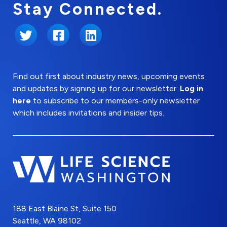
Stay Connected.
Twitter
Facebook
LinkedIn
Find out first about industry news, upcoming events
and updates by signing up for our newsletter.
Log in
here
to subscribe to our members-only newsletter
which includes invitations and insider tips.
188 East Blaine St, Suite 150
Seattle, WA 98102