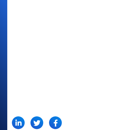
SHARE: