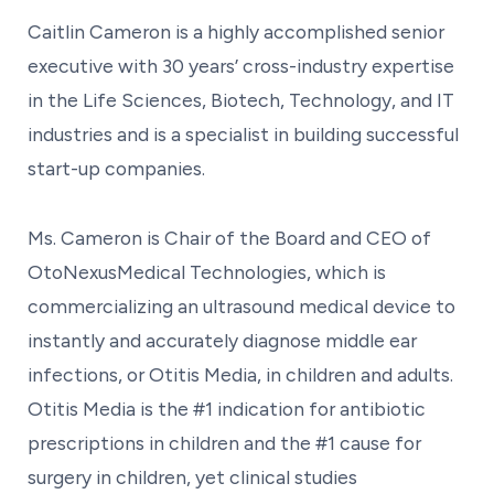
Caitlin Cameron is a highly accomplished senior
executive with 30 years’ cross-industry expertise
in the Life Sciences, Biotech, Technology, and IT
industries and is a specialist in building successful
start-up companies.
Ms. Cameron is Chair of the Board and CEO of
OtoNexusMedical Technologies, which is
commercializing an ultrasound medical device to
instantly and accurately diagnose middle ear
infections, or Otitis Media, in children and adults.
Otitis Media is the #1 indication for antibiotic
prescriptions in children and the #1 cause for
surgery in children, yet clinical studies