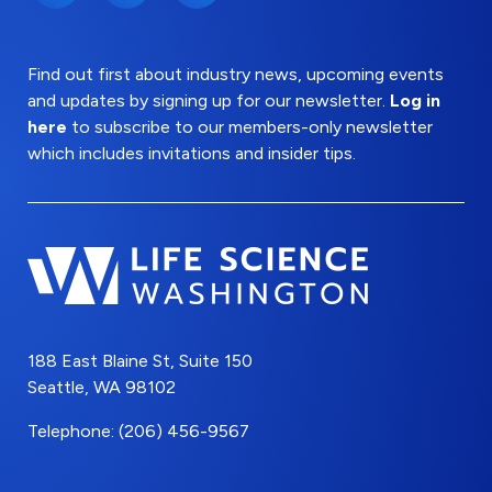
Find out first about industry news, upcoming events
and updates by signing up for our newsletter.
Log in
here
to subscribe to our members-only newsletter
which includes invitations and insider tips.
188 East Blaine St, Suite 150
Seattle, WA 98102
Telephone: (206) 456-9567