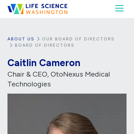
Skip to content
Toggl
Life Science Washington
An independent, non-profit 501(c)(6) trade assoc
ABOUT US
OUR BOARD OF DIRECTORS
BOARD OF DIRECTORS
Caitlin Cameron
Chair & CEO, OtoNexus Medical
Technologies