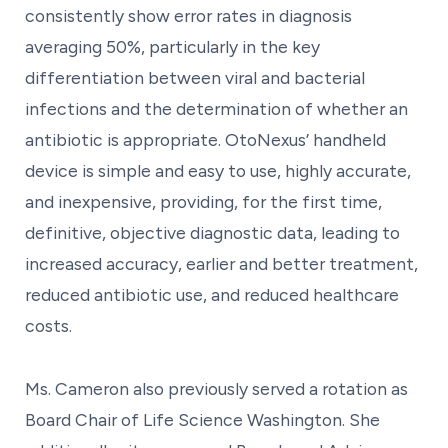
consistently show error rates in diagnosis
averaging 50%, particularly in the key
differentiation between viral and bacterial
infections and the determination of whether an
antibiotic is appropriate. OtoNexus’ handheld
device is simple and easy to use, highly accurate,
and inexpensive, providing, for the first time,
definitive, objective diagnostic data, leading to
increased accuracy, earlier and better treatment,
reduced antibiotic use, and reduced healthcare
costs.
Ms. Cameron also previously served a rotation as
Board Chair of Life Science Washington. She