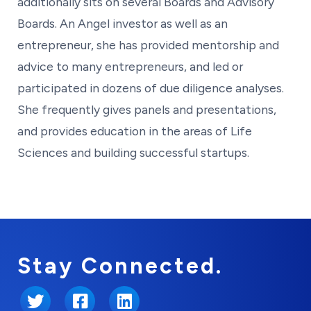
additionally sits on several Boards and Advisory
Boards. An Angel investor as well as an
entrepreneur, she has provided mentorship and
advice to many entrepreneurs, and led or
participated in dozens of due diligence analyses.
She frequently gives panels and presentations,
and provides education in the areas of Life
Sciences and building successful startups.
Stay Connected.
Twitter
Facebook
LinkedIn