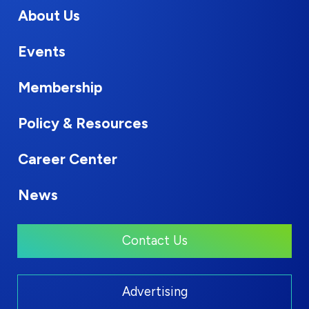
About Us
Events
Membership
Policy & Resources
Career Center
News
Contact Us
Advertising