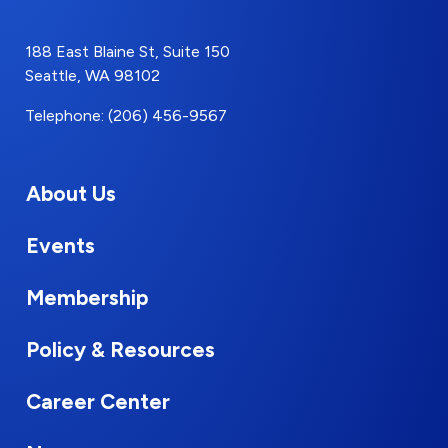
188 East Blaine St, Suite 150
Seattle, WA 98102
Telephone: (206) 456-9567
About Us
Events
Membership
Policy & Resources
Career Center