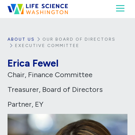
Skip to content
Toggl
Life Science Washington
An independent, non-profit 501(c)(6) trade assoc
ABOUT US
OUR BOARD OF DIRECTORS
EXECUTIVE COMMITTEE
Erica Fewel
Chair, Finance Committee
Treasurer, Board of Directors
Partner, EY