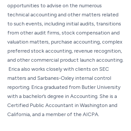
opportunities to advise on the numerous
technical accounting and other matters related
to such events, including initial audits, transitions
from other audit firms, stock compensation and
valuation matters, purchase accounting, complex
preferred stock accounting, revenue recognition,
and other commercial product launch accounting.
Erica also works closely with clients on SEC
matters and Sarbanes-Oxley internal control
reporting. Erica graduated from Butler University
with a bachelor’s degree in Accounting. She is a
Certified Public Accountant in Washington and
California, and a member of the AICPA.