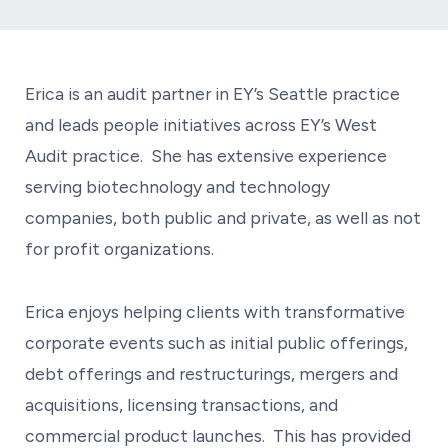
Erica is an audit partner in EY’s Seattle practice
and leads people initiatives across EY’s West
Audit practice. She has extensive experience
serving biotechnology and technology
companies, both public and private, as well as not
for profit organizations.
Erica enjoys helping clients with transformative
corporate events such as initial public offerings,
debt offerings and restructurings, mergers and
acquisitions, licensing transactions, and
commercial product launches. This has provided