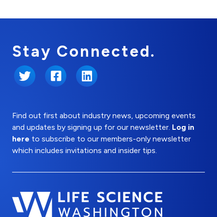
Stay Connected.
Twitter
Facebook
LinkedIn
Find out first about industry news, upcoming events
and updates by signing up for our newsletter.
Log in
here
to subscribe to our members-only newsletter
which includes invitations and insider tips.