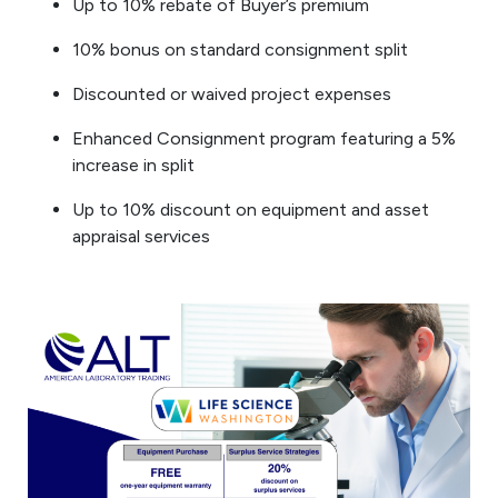
Up to 10% rebate of Buyer’s premium
10% bonus on standard consignment split
Discounted or waived project expenses
Enhanced Consignment program featuring a 5%
increase in split
Up to 10% discount on equipment and asset
appraisal services