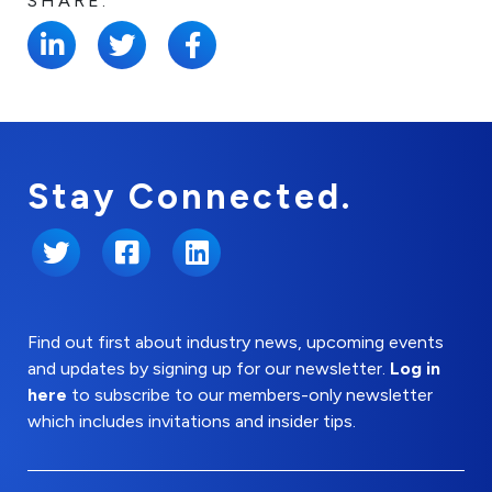
SHARE:
Stay Connected.
Twitter
Facebook
LinkedIn
Find out first about industry news, upcoming events
and updates by signing up for our newsletter.
Log in
here
to subscribe to our members-only newsletter
which includes invitations and insider tips.