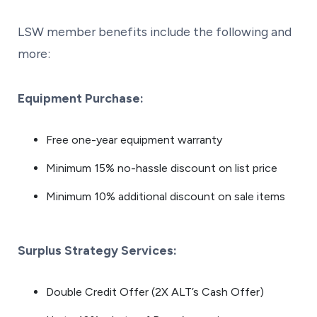
LSW member benefits include the following and
more:
Equipment Purchase:
Free one-year equipment warranty
Minimum 15% no-hassle discount on list price
Minimum 10% additional discount on sale items
Surplus Strategy Services:
Double Credit Offer (2X ALT’s Cash Offer)