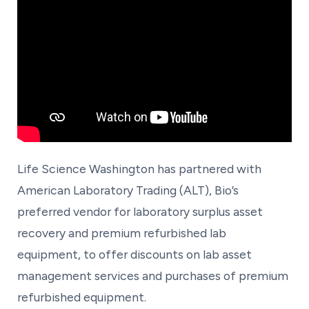
Life Science Washington has partnered with
American Laboratory Trading (ALT), Bio’s
preferred vendor for laboratory surplus asset
recovery and premium refurbished lab
equipment, to offer discounts on lab asset
management services and purchases of premium
refurbished equipment.