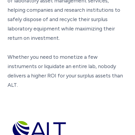
of laboratory asset management services,
helping companies and research institutions to
safely dispose of and recycle their surplus
laboratory equipment while maximizing their
return on investment.
Whether you need to monetize a few
instruments or liquidate an entire lab, nobody
delivers a higher ROI for your surplus assets than
ALT.