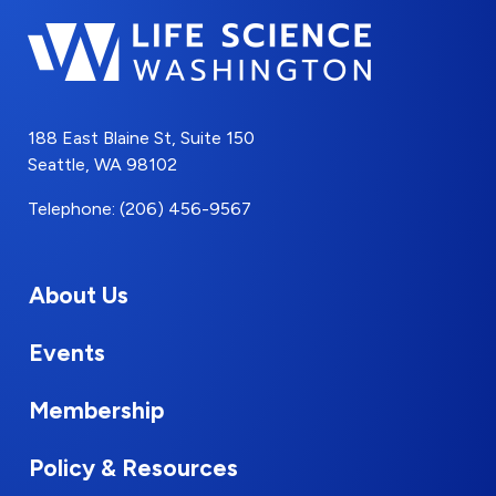
188 East Blaine St, Suite 150
Seattle, WA 98102
Telephone: (206) 456-9567
About Us
Events
Membership
Policy & Resources