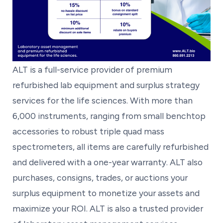
ALT is a full-service provider of premium
refurbished lab equipment and surplus strategy
services for the life sciences. With more than
6,000 instruments, ranging from small benchtop
accessories to robust triple quad mass
spectrometers, all items are carefully refurbished
and delivered with a one-year warranty. ALT also
purchases, consigns, trades, or auctions your
surplus equipment to monetize your assets and
maximize your ROI. ALT is also a trusted provider