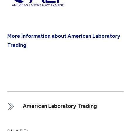
More information about American Laboratory
Trading
American Laboratory Trading